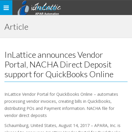
in
lattice
Toggle
navigation
Article
InLattice announces Vendor
Portal, NACHA Direct Deposit
support for QuickBooks Online
InLattice Vendor Portal for QuickBooks Online – automates
processing vendor invoices, creating bills in QuickBooks,
distributing POs and Payment information. NACHA file for
vendor direct deposits
Schaumburg, United States, August 14, 2017 – APARA, Inc. is