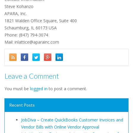
Steve Kohanzo
APARA, Inc.
1821 Walden Office Square, Suite 400
Schaumburg, IL 60173 USA
Phone: (847) 794-3074
Mail: inlattice@aparainc.com
Leave a Comment
You must be
logged in
to post a comment.
Recent Posts
JobDiva – Create QuickBooks Customer Invoices and
Vendor Bills with Online Vendor Approval