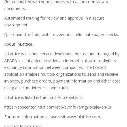
Get connected with your vendors with a common view of
documents.
Automated routing for review and approval in a secure
environment.
Quick and direct deposits to vendors – eliminate paper checks.
About InLattice.
InLattice is a cloud service developed, hosted and managed by
APARA Inc. InLattice provides an Internet platform to digitally
exchange information between companies. The hosted
application enables multiple organizations to send and receive
invoices, purchase orders, payment information and other data
using a secure Internet connection.
InLattice is listed in the Intuit App Center at
https://appcenter.intuit.com/app-b7rhf97pmg?locale=en-us
For more information please visit www.inlattice.com.
Contact Information: