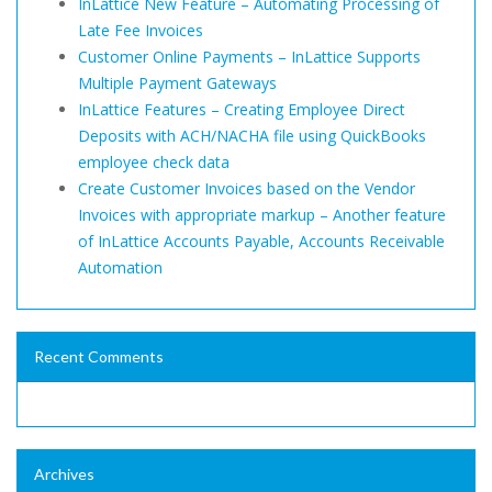
InLattice New Feature – Automating Processing of
Late Fee Invoices
Customer Online Payments – InLattice Supports
Multiple Payment Gateways
InLattice Features – Creating Employee Direct
Deposits with ACH/NACHA file using QuickBooks
employee check data
Create Customer Invoices based on the Vendor
Invoices with appropriate markup – Another feature
of InLattice Accounts Payable, Accounts Receivable
Automation
Recent Comments
Archives