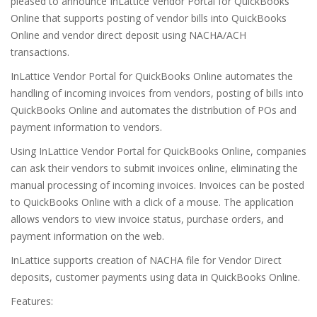
pleased to announce InLattice Vendor Portal for QuickBooks
Online that supports posting of vendor bills into QuickBooks
Online and vendor direct deposit using NACHA/ACH
transactions.
InLattice Vendor Portal for QuickBooks Online automates the
handling of incoming invoices from vendors, posting of bills into
QuickBooks Online and automates the distribution of POs and
payment information to vendors.
Using InLattice Vendor Portal for QuickBooks Online, companies
can ask their vendors to submit invoices online, eliminating the
manual processing of incoming invoices. Invoices can be posted
to QuickBooks Online with a click of a mouse. The application
allows vendors to view invoice status, purchase orders, and
payment information on the web.
InLattice supports creation of NACHA file for Vendor Direct
deposits, customer payments using data in QuickBooks Online.
Features: