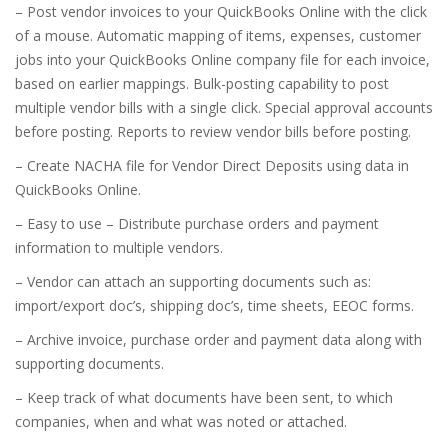
– Post vendor invoices to your QuickBooks Online with the click
of a mouse. Automatic mapping of items, expenses, customer
jobs into your QuickBooks Online company file for each invoice,
based on earlier mappings. Bulk-posting capability to post
multiple vendor bills with a single click. Special approval accounts
before posting. Reports to review vendor bills before posting.
– Create NACHA file for Vendor Direct Deposits using data in
QuickBooks Online.
– Easy to use – Distribute purchase orders and payment
information to multiple vendors.
– Vendor can attach an supporting documents such as:
import/export doc’s, shipping doc’s, time sheets, EEOC forms.
– Archive invoice, purchase order and payment data along with
supporting documents.
– Keep track of what documents have been sent, to which
companies, when and what was noted or attached.