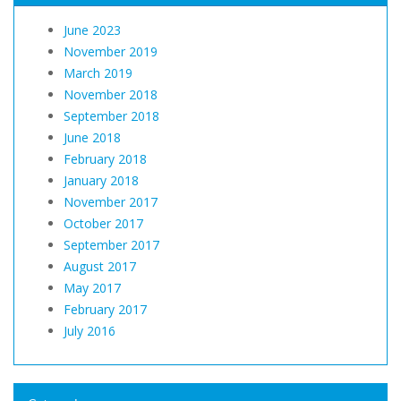
June 2023
November 2019
March 2019
November 2018
September 2018
June 2018
February 2018
January 2018
November 2017
October 2017
September 2017
August 2017
May 2017
February 2017
July 2016