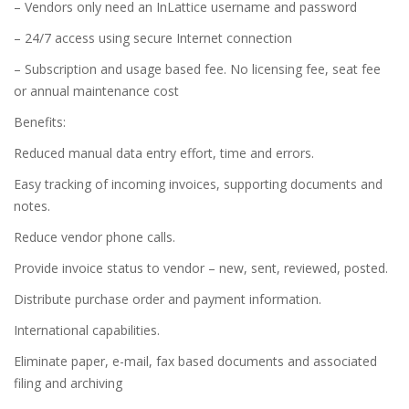
– Vendors only need an InLattice username and password
– 24/7 access using secure Internet connection
– Subscription and usage based fee. No licensing fee, seat fee
or annual maintenance cost
Benefits:
Reduced manual data entry effort, time and errors.
Easy tracking of incoming invoices, supporting documents and
notes.
Reduce vendor phone calls.
Provide invoice status to vendor – new, sent, reviewed, posted.
Distribute purchase order and payment information.
International capabilities.
Eliminate paper, e-mail, fax based documents and associated
filing and archiving