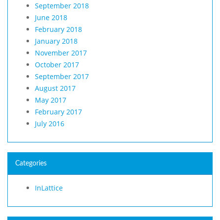
September 2018
June 2018
February 2018
January 2018
November 2017
October 2017
September 2017
August 2017
May 2017
February 2017
July 2016
Categories
InLattice