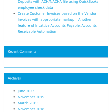
Deposits with ACH/NACHA file using QuickBooks
employee check data
Create Customer Invoices based on the Vendor
Invoices with appropriate markup – Another
feature of InLattice Accounts Payable, Accounts
Receivable Automation
Recent Comments
Archives
June 2023
November 2019
March 2019
November 2018