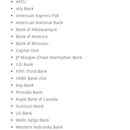
AFCU
Ally Bank
American Express FSB
American National Bank
Bank of Albaquerque
Bank of America
Bank of Missouri
Capital One
JP Morgan Chase Manhattan Bank
Citi Bank
Fifth Third Bank
HSBC Bank USA
Key Bank
Presidio Bank
Royal Bank of Canada
Suntrust Bank
US Bank
Wells Fargo Bank
Western Nebraska Bank