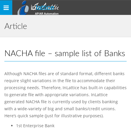
in
lattice
Toggle
navigation
Article
NACHA file – sample list of Banks
Although NACHA files are of standard format, different banks
require slight variations in the file to accommodate their
processing needs. Therefore, InLattice has built-in capabilities
to generate file with appropriate variations. InLattice
generated NACHA file is currently used by clients banking
with a wide-variety of big and small banks/credit unions.
Here’s quick sample (just for illustrative purposes).
1st Enterprise Bank