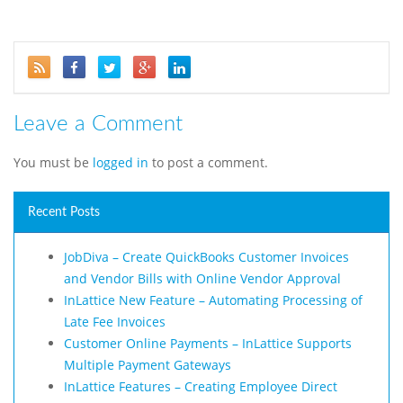
Leave a Comment
You must be
logged in
to post a comment.
Recent Posts
JobDiva – Create QuickBooks Customer Invoices
and Vendor Bills with Online Vendor Approval
InLattice New Feature – Automating Processing of
Late Fee Invoices
Customer Online Payments – InLattice Supports
Multiple Payment Gateways
InLattice Features – Creating Employee Direct