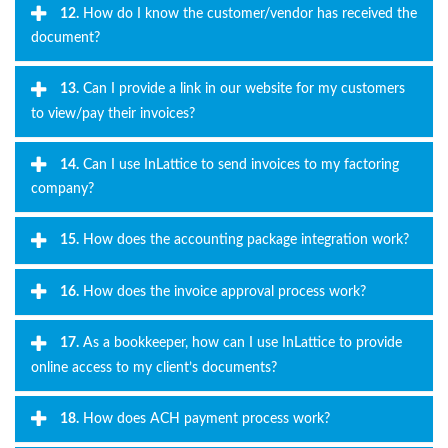
12.
How do I know the customer/vendor has received the
document?
13.
Can I provide a link in our website for my customers
to view/pay their invoices?
14.
Can I use InLattice to send invoices to my factoring
company?
15.
How does the accounting package integration work?
16.
How does the invoice approval process work?
17.
As a bookkeeper, how can I use InLattice to provide
online access to my client’s documents?
18.
How does ACH payment process work?