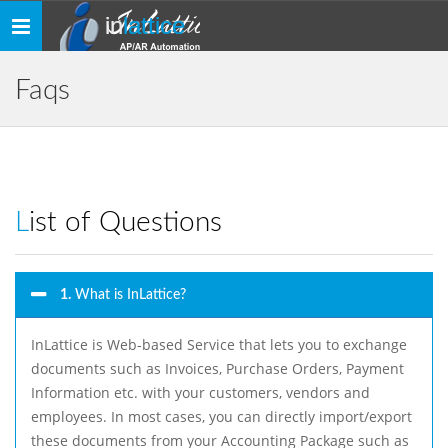
in
lattice
Toggle
navigation
Faqs
List of Questions
1.
What is InLattice?
InLattice is Web-based Service that lets you to exchange
documents such as Invoices, Purchase Orders, Payment
Information etc. with your customers, vendors and
employees. In most cases, you can directly import/export
these documents from your Accounting Package such as