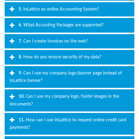
5.
InLattice an online Accounting System?
6.
What Accouting Packages are supported?
7.
Can I create Invoices on the web?
8.
How do you ensure security of my data?
9.
Can I use my company logo/banner page instead of
InLattice banner?
10.
Can I use my company logo, footer images in the
documents?
11.
How can I use InLattice to request online credit card
payments?