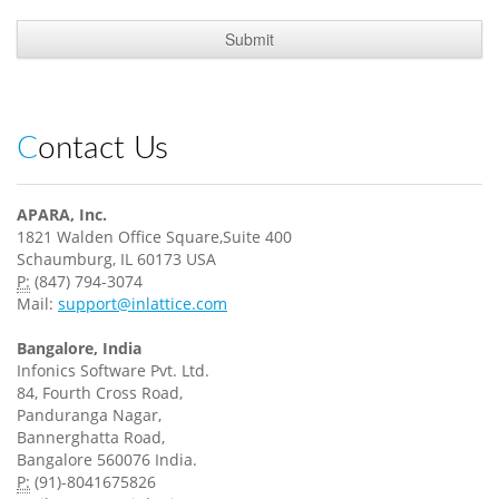
Contact Us
APARA, Inc.
1821 Walden Office Square,Suite 400
Schaumburg, IL 60173 USA
P:
(847) 794-3074
Mail:
support@inlattice.com
Bangalore, India
Infonics Software Pvt. Ltd.
84, Fourth Cross Road,
Panduranga Nagar,
Bannerghatta Road,
Bangalore 560076 India.
P:
(91)-8041675826