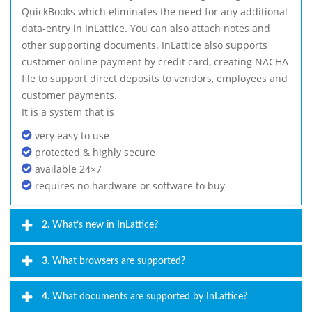
QuickBooks which eliminates the need for any additional
data-entry in InLattice. You can also attach notes and
other supporting documents. InLattice also supports
customer online payment by credit card, creating NACHA
file to support direct deposits to vendors, employees and
customer payments.
It is a system that is
very easy to use
protected & highly secure
available 24×7
requires no hardware or software to buy
2.
What’s new in InLattice?
3.
What browsers are supported?
4.
What documents are supported by InLattice?