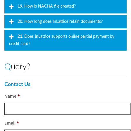
19.
How is NACHA file created?
20.
How long does InLattice retain documents?
21.
Does InLattice supports online partial payment by
credit card?
Query?
Contact Us
Name
*
Email
*