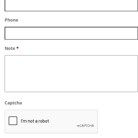
Phone
Note
*
Captcha