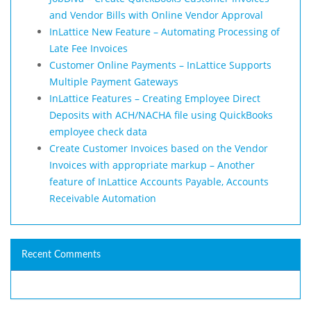
and Vendor Bills with Online Vendor Approval
InLattice New Feature – Automating Processing of
Late Fee Invoices
Customer Online Payments – InLattice Supports
Multiple Payment Gateways
InLattice Features – Creating Employee Direct
Deposits with ACH/NACHA file using QuickBooks
employee check data
Create Customer Invoices based on the Vendor
Invoices with appropriate markup – Another
feature of InLattice Accounts Payable, Accounts
Receivable Automation
Recent Comments