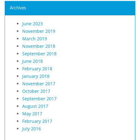
Archives
June 2023
November 2019
March 2019
November 2018
September 2018
June 2018
February 2018
January 2018
November 2017
October 2017
September 2017
August 2017
May 2017
February 2017
July 2016