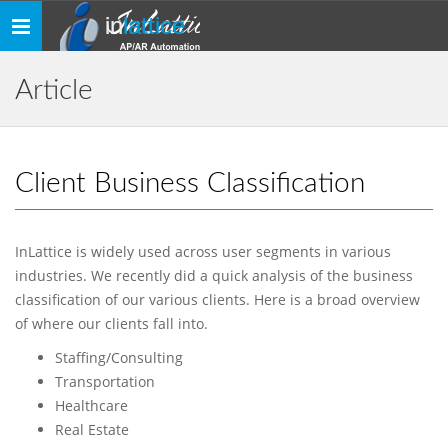
in
lattice
Toggle
navigation
Article
Client Business Classification
InLattice is widely used across user segments in various
industries. We recently did a quick analysis of the business
classification of our various clients. Here is a broad overview
of where our clients fall into.
Staffing/Consulting
Transportation
Healthcare
Real Estate