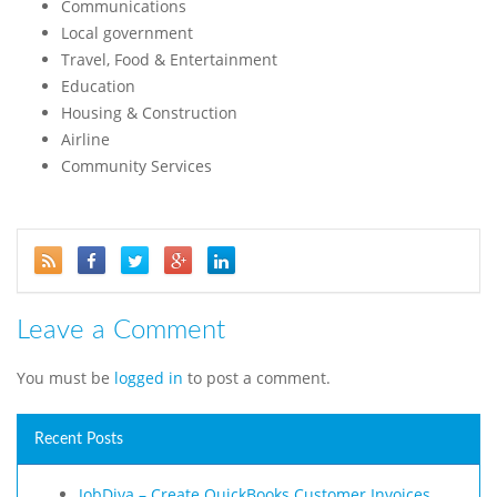
Communications
Local government
Travel, Food & Entertainment
Education
Housing & Construction
Airline
Community Services
Leave a Comment
You must be
logged in
to post a comment.
Recent Posts
JobDiva – Create QuickBooks Customer Invoices